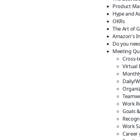
Product Ma
Hype and Ad
OKRs
The Art of 
Amazon's In
Do you nee
Meeting Qu
Cross-t
Virtual
Monthl
Daily/W
Organiz
Teamwo
Work Re
Goals &
Recogni
Work Sa
Career