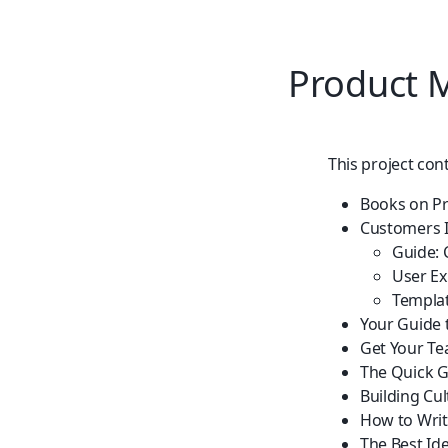
Product
This project con
Books on P
Customers 
Guide: 
User Ex
Templat
Your Guide 
Get Your Te
The Quick G
Building Cu
How to Writ
The Best Id