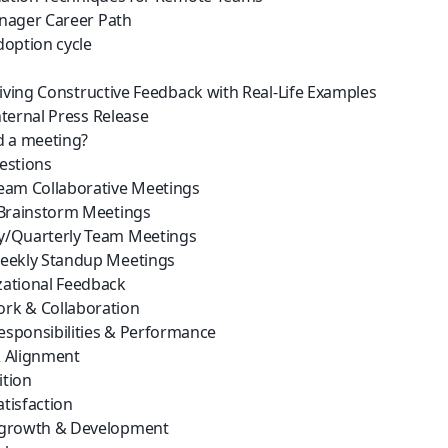
nager Career Path
option cycle
Giving Constructive Feedback with Real-Life Examples
ternal Press Release
d a meeting?
estions
eam Collaborative Meetings
 Brainstorm Meetings
y/Quarterly Team Meetings
eekly Standup Meetings
ational Feedback
rk & Collaboration
sponsibilities & Performance
 Alignment
tion
tisfaction
 growth & Development