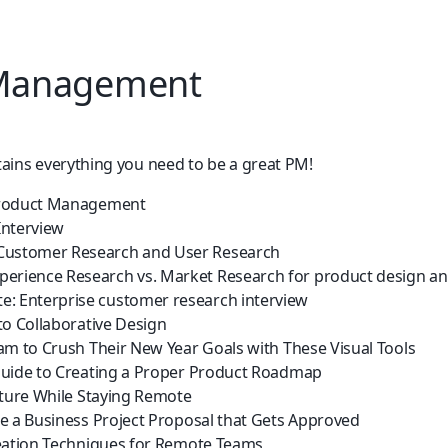
 Management
tains everything you need to be a great PM!
roduct Management
Interview
Customer Research and User Research
perience Research vs. Market Research for product design 
e: Enterprise customer research interview
to Collaborative Design
am to Crush Their New Year Goals with These Visual Tools
uide to Creating a Proper Product Roadmap
lture While Staying Remote
e a Business Project Proposal that Gets Approved
eation Techniques for Remote Teams