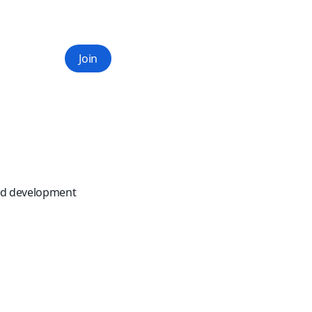
Join
and development