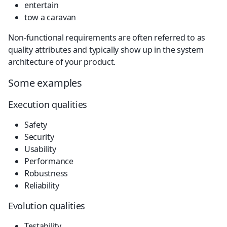
entertain
tow a caravan
Non-functional requirements are often referred to as 
quality attributes and typically show up in the system 
architecture of your product.
Some examples
Execution qualities
Safety
Security
Usability
Performance
Robustness
Reliability
Evolution qualities
Testability