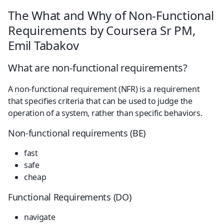
The What and Why of Non-Functional 
Requirements by Coursera Sr PM, 
Emil Tabakov
What are non-functional requirements?
A non-functional requirement (NFR) is a requirement 
that specifies criteria that can be used to judge the 
operation of a system, rather than specific behaviors.
Non-functional requirements (BE)
fast
safe
cheap
Functional Requirements (DO)
navigate