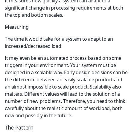
It measures how quickly a system can adapt to a 
significant change in processing requirements at both 
the top and bottom scales.
Measuring
The time it would take for a system to adapt to an 
increased/decreased load.
It may even be an automated process based on some 
triggers in your environment. Your system must be 
designed in a scalable way. Early design decisions can be 
the difference between an easily scalable product and 
an almost impossible to scale product. Scalability also 
matters. Different values will lead to the solution of a 
number of new problems. Therefore, you need to think 
carefully about the realistic amount of workload, both 
now and possibly in the future.
The Pattern