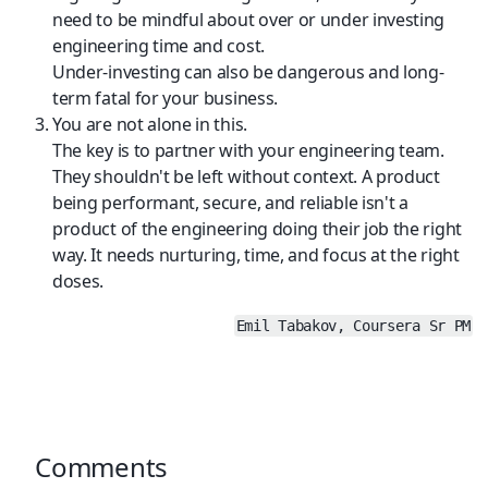
need to be mindful about over or under investing 
engineering time and cost.
Under-investing can also be dangerous and long-
term fatal for your business.
You are not alone in this.
The key is to partner with your engineering team. 
They shouldn't be left without context. A product 
being performant, secure, and reliable isn't a 
product of the engineering doing their job the right 
way. It needs nurturing, time, and focus at the right 
doses.
Emil Tabakov, Coursera Sr PM
Comments