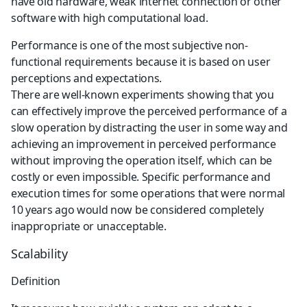
have old hardware, weak internet connection or other 
software with high computational load.
Performance is one of the most subjective non-
functional requirements because it is based on user 
perceptions and expectations.
There are well-known experiments showing that you 
can effectively improve the perceived performance of a 
slow operation by distracting the user in some way and 
achieving an improvement in perceived performance 
without improving the operation itself, which can be 
costly or even impossible. Specific performance and 
execution times for some operations that were normal 
10 years ago would now be considered completely 
inappropriate or unacceptable.
Scalability
Definition