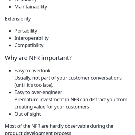
Maintainability
Extensibility
Portability
Interoperability
Compatibility
Why are NFR important?
Easy to overlook
Usually, not part of your customer conversations 
(until it's too late).
Easy to over-engineer
Premature investment in NFR can distract you from 
creating value for your customers
Out of sight
Most of the NFR are hardly observable during the 
product development process.