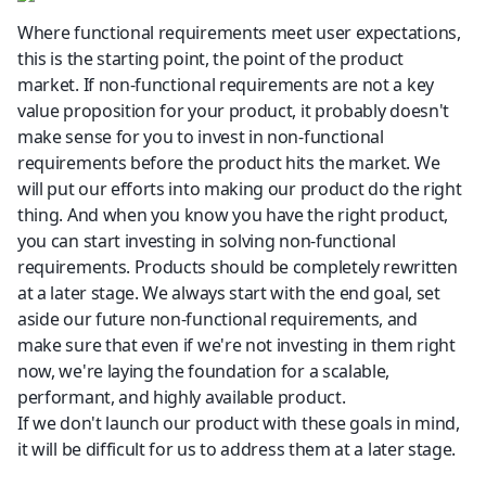
Where functional requirements meet user expectations, 
this is the starting point, the point of the product 
market. If non-functional requirements are not a key 
value proposition for your product, it probably doesn't 
make sense for you to invest in non-functional 
requirements before the product hits the market. We 
will put our efforts into making our product do the right 
thing. And when you know you have the right product, 
you can start investing in solving non-functional 
requirements. Products should be completely rewritten 
at a later stage. We always start with the end goal, set 
aside our future non-functional requirements, and 
make sure that even if we're not investing in them right 
now, we're laying the foundation for a scalable, 
performant, and highly available product.
If we don't launch our product with these goals in mind, 
it will be difficult for us to address them at a later stage.