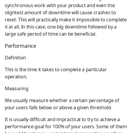
synchronous work with your product and even the 
slightest amount of downtime will cause crashes to 
reset. This will practically make it impossible to complete 
it at all. In this case, one big downtime followed by a 
large safe period of time can be beneficial.
Performance
Definition
This is the time it takes to complete a particular 
operation.
Measuring
We usually measure whether a certain percentage of 
your users falls below or above a given threshold.
It is usually difficult and impractical to try to achieve a 
performance goal for 100% of your users. Some of them 