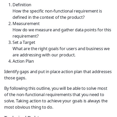
Definition
How the specific non-functional requirement is 
defined in the context of the product?
Measurement
How do we measure and gather data points for this 
requirement?
Set a Target
What are the right goals for users and business we 
are addressing with our product.
Action Plan
Identify gaps and put in place action plan that addresses 
those gaps.
By following this outline, you will be able to solve most 
of the non-functional requirements that you need to 
solve. Taking action to achieve your goals is always the 
most obvious thing to do.