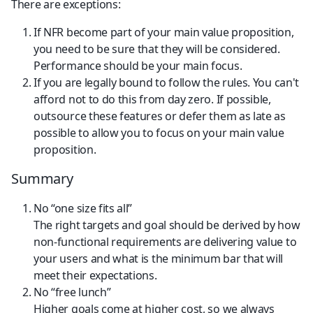
There are exceptions:
If NFR become part of your main value proposition, 
you need to be sure that they will be considered. 
Performance should be your main focus.
If you are legally bound to follow the rules. You can't 
afford not to do this from day zero. If possible, 
outsource these features or defer them as late as 
possible to allow you to focus on your main value 
proposition.
Summary
No “one size fits all”
The right targets and goal should be derived by how 
non-functional requirements are delivering value to 
your users and what is the minimum bar that will 
meet their expectations.
No “free lunch”
Higher goals come at higher cost, so we always 