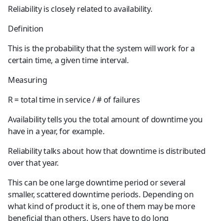
Reliability is closely related to availability.
Definition
This is the probability that the system will work for a 
certain time, a given time interval.
Measuring
R = total time in service / # of failures
Availability tells you the total amount of downtime you 
have in a year, for example.
Reliability talks about how that downtime is distributed 
over that year.
This can be one large downtime period or several 
smaller, scattered downtime periods. Depending on 
what kind of product it is, one of them may be more 
beneficial than others. Users have to do long 