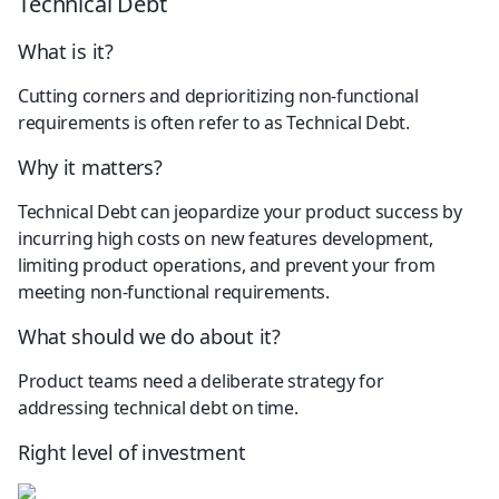
Technical Debt
What is it?
Cutting corners and deprioritizing non-functional 
requirements is often refer to as Technical Debt.
Why it matters?
Technical Debt can jeopardize your product success by 
incurring high costs on new features development, 
limiting product operations, and prevent your from 
meeting non-functional requirements.
What should we do about it?
Product teams need a deliberate strategy for 
addressing technical debt on time.
Right level of investment