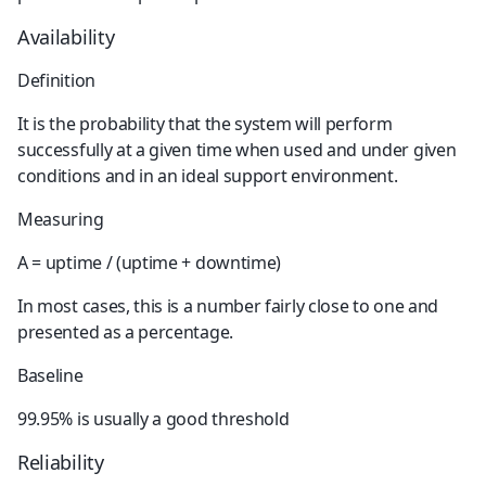
Availability
Definition
It is the probability that the system will perform 
successfully at a given time when used and under given 
conditions and in an ideal support environment.
Measuring
A = uptime / (uptime + downtime)
In most cases, this is a number fairly close to one and 
presented as a percentage.
Baseline
99.95% is usually a good threshold
Reliability