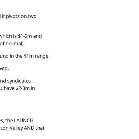
 it pivots on two 
 which is $1-2m and 
of normal).
ound in the $1m range.
ved.
and syndicates 
u have $2-3m in 
les, the LAUNCH 
icon Valley AND that 