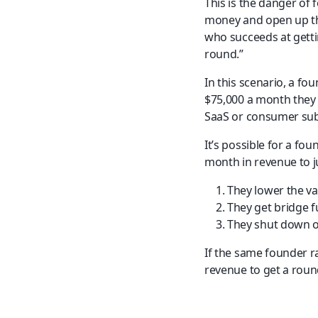
This is the danger of 
money and open up th
who succeeds at gettin
round.”
In this scenario, a fo
$75,000 a month they 
SaaS or consumer sub
It’s possible for a fou
month in revenue to j
They lower the v
They get bridge f
They shut down or
If the same founder r
revenue to get a rou