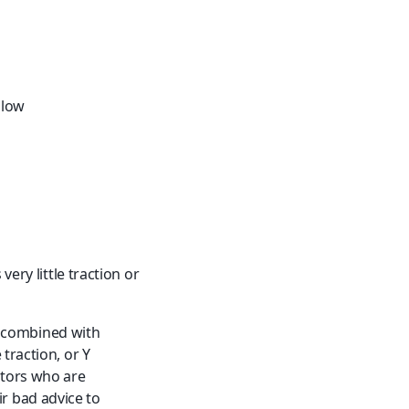
llow
ery little traction or 
y, combined with 
traction, or Y 
tors who are 
ir bad advice to 