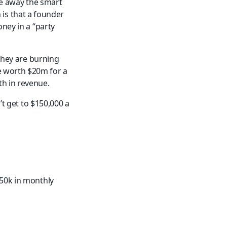
ve away the smart 
s that a founder 
ney in a “party 
they are burning 
 worth $20m for a 
h in revenue.
’t get to $150,000 a 
50k in monthly 