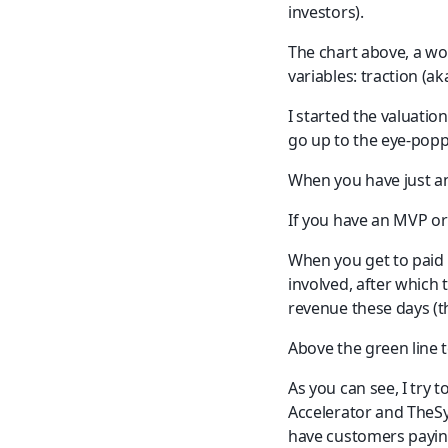
investors).
The chart above, a wor
variables: traction (ak
I started the valuatio
go up to the eye-poppi
When you have just an
If you have an MVP or
When you get to paid p
involved, after which
revenue these days (th
Above the green line t
As you can see, I try 
Accelerator and TheSyn
have customers payin