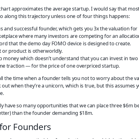
 chart approximates the average startup. I would say that most
o along this trajectory unless one of four things happens:
 and successful founder, which gets you 3x the valuation for
etplace where many investors are competing for an allocation,
rd that the demo day FOMO device is designed to create.
or product is otherworldly.
 money which doesn’t understand that you can invest in two 
me traction — for the price of one overpriced startup.
l the time when a founder tells you not to worry about the va
rk out when they’re a unicorn, which is true, but this assumes 
e.
lly have so many opportunities that we can place three $6m bet
better) than the founder demanding $18m.
for Founders