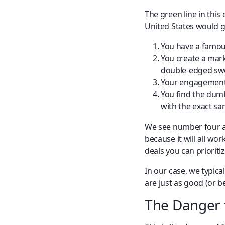
The green line in this
United States would g
You have a famous
You create a mark
double-edged swo
Your engagement 
You find the dumb
with the exact sa
We see number four al
because it will all wo
deals you can prioritiz
In our case, we typica
are just as good (or 
The Danger 