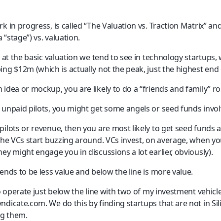
k in progress, is called “The Valuation vs. Traction Matrix” and
a “stage”) vs. valuation.
n at the basic valuation we tend to see in technology startups,
ng $12m (which is actually not the peak, just the highest end 
 idea or mockup, you are likely to do a “friends and family” r
 unpaid pilots, you might get some angels or seed funds invol
ilots or revenue, then you are most likely to get seed funds 
 the VCs start buzzing around. VCs invest, on average, when yo
ey might engage you in discussions a lot earlier, obviously).
ends to be less value and below the line is more value.
to operate just below the line with two of my investment vehic
dicate.com. We do this by finding startups that are not in Sil
g them.