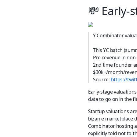
💸
 Early-
Y Combinator valuat
This YC batch (summ
Pre-revenue in non
2nd time founder a
$30k+/month/reven
Source: 
https://tw
Early-stage valuations 
data to go on in the fi
Startup valuations are
bizarre marketplace dy
Combinator hosting a 
explicitly told not to 