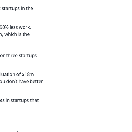
 startups in the 
 90% less work.
 which is the 
or three startups — 
luation of $18m 
you don’t have better 
s in startups that 