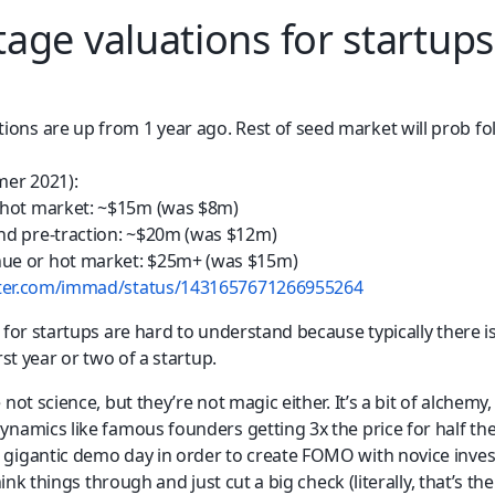
stage valuations for startups
ions are up from 1 year ago. Rest of seed market will prob fo
er 2021): 
 hot market: ~$15m (was $8m) 
nd pre-traction: ~$20m (was $12m) 
ue or hot market: $25m+ (was $15m)
itter.com/immad/status/1431657671266955264
for startups are hard to understand because typically there is v
rst year or two of a startup.
 not science, but they’re not magic either. It’s a bit of alchem
namics like famous founders getting 3x the price for half the 
gigantic demo day in order to create FOMO with novice inves
think things through and just cut a big check (literally, that’s the