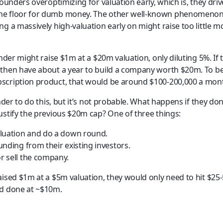
founders overoptimizing for valuation early, which is, they dri
e floor for dumb money. The other well-known phenomenon i
g a massively high-valuation early on might raise too little mo
under might raise $1m at a $20m valuation, only diluting 5%. If 
then have about a year to build a company worth $20m. To be
scription product, that would be around $100-200,000 a mont
nder to do this, but it’s not probable. What happens if they don
ustify the previous $20m cap? One of three things:
aluation and do a down round.
unding from their existing investors.
 sell the company.    
aised $1m at a $5m valuation, they would only need to hit $25-
nd done at ~$10m.