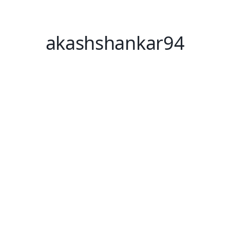
akashshankar94