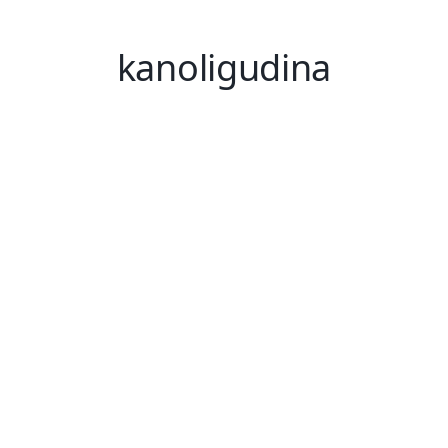
kanoligudina