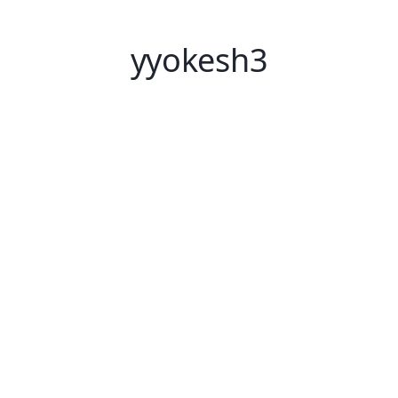
yyokesh3