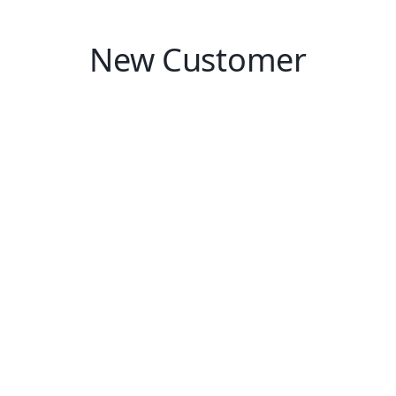
New Customer