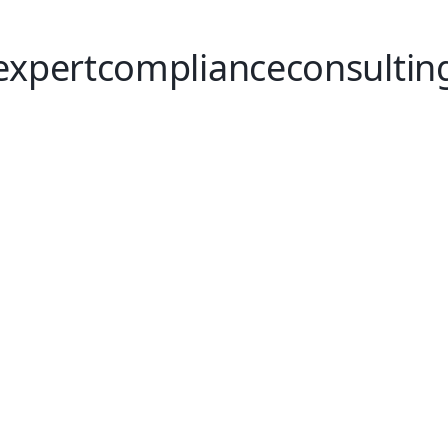
expertcomplianceconsultin