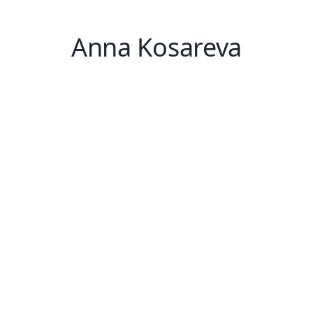
Anna Kosareva