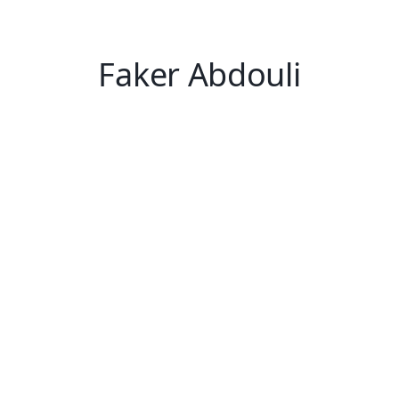
Faker Abdouli