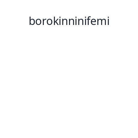
borokinninifemi