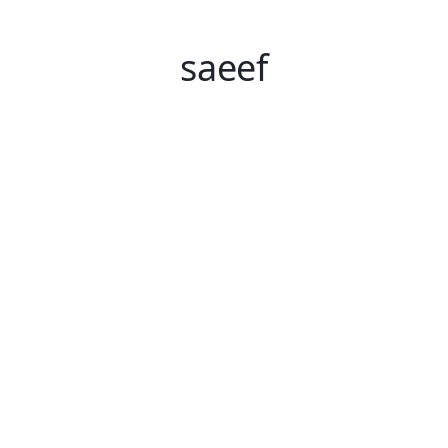
saeef