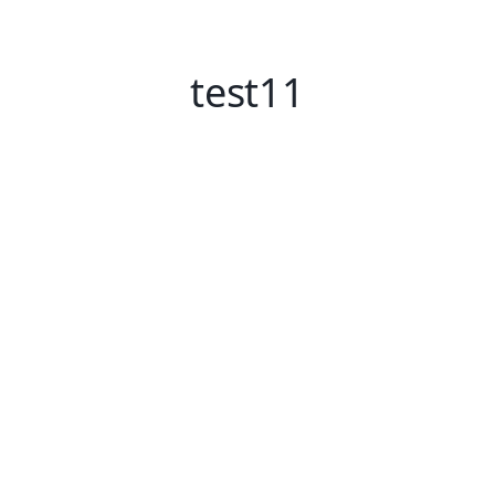
test11