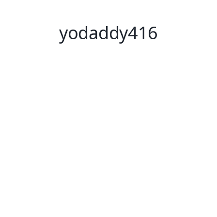
yodaddy416