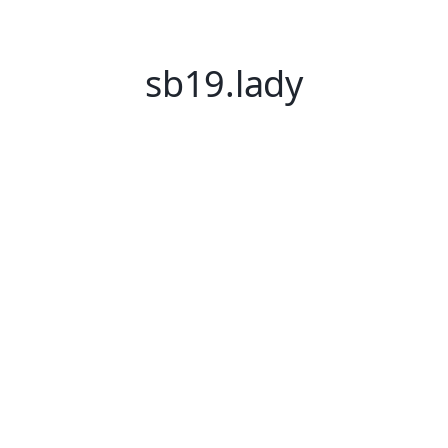
sb19.lady