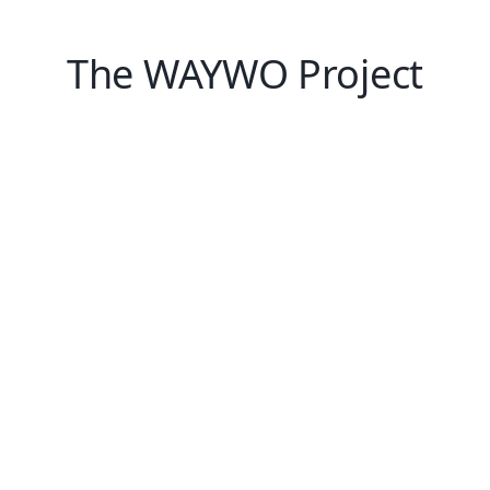
The WAYWO Project