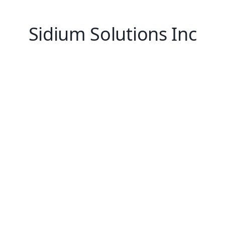
Sidium Solutions Inc