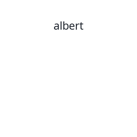
albert