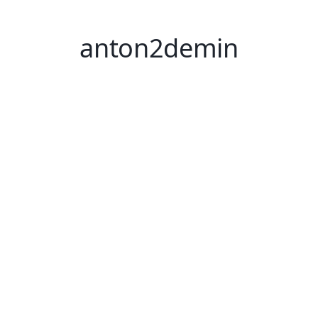
anton2demin