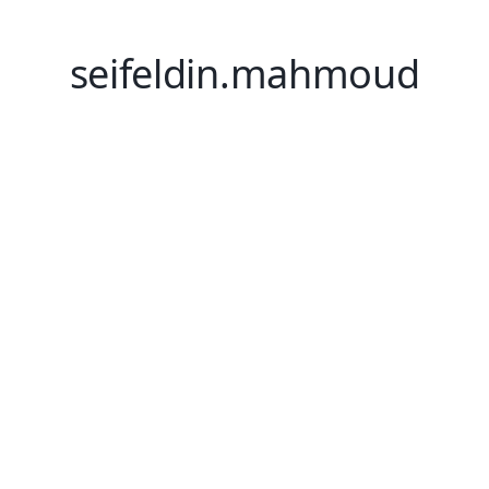
seifeldin.mahmoud