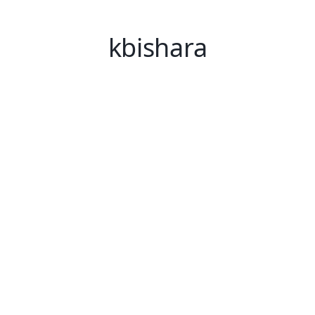
kbishara